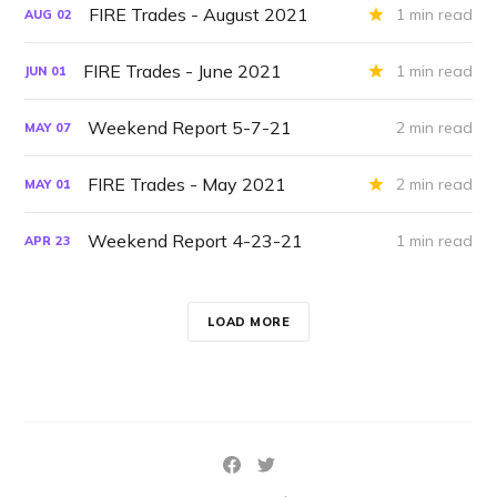
FIRE Trades - August 2021
1 min read
AUG
02
FIRE Trades - June 2021
1 min read
JUN
01
Weekend Report 5-7-21
2 min read
MAY
07
FIRE Trades - May 2021
2 min read
MAY
01
Weekend Report 4-23-21
1 min read
APR
23
LOAD MORE