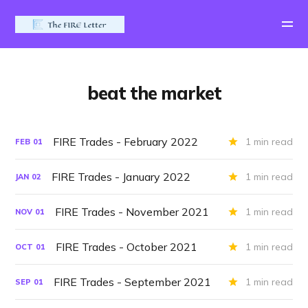
beat the market
FIRE Trades - February 2022
1 min read
FEB
01
FIRE Trades - January 2022
1 min read
JAN
02
FIRE Trades - November 2021
1 min read
NOV
01
FIRE Trades - October 2021
1 min read
OCT
01
FIRE Trades - September 2021
1 min read
SEP
01