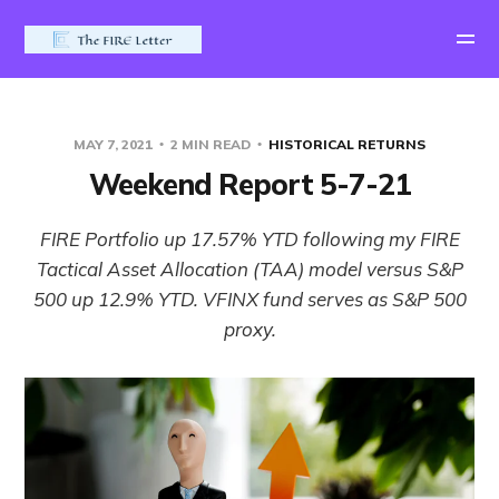
MAY 7, 2021
2 MIN READ
HISTORICAL RETURNS
Weekend Report 5-7-21
FIRE Portfolio up 17.57% YTD following my FIRE
Tactical Asset Allocation (TAA) model versus S&P
500 up 12.9% YTD. VFINX fund serves as S&P 500
proxy.