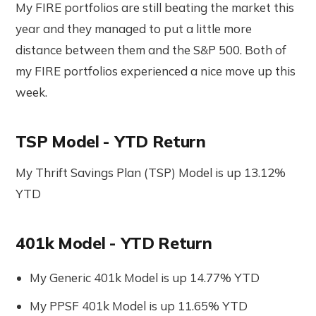
My FIRE portfolios are still beating the market this
year and they managed to put a little more
distance between them and the S&P 500. Both of
my FIRE portfolios experienced a nice move up this
week.
TSP Model - YTD Return
My Thrift Savings Plan (TSP) Model is up 13.12%
YTD
401k Model - YTD Return
My Generic 401k Model is up 14.77% YTD
My PPSF 401k Model is up 11.65% YTD