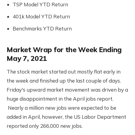
TSP Model YTD Return
401k Model YTD Return
Benchmarks YTD Return
Market Wrap for the Week Ending
May 7, 2021
The stock market started out mostly flat early in
the week and finished up the last couple of days.
Friday's upward market movement was driven by a
huge disappointment in the April jobs report.
Nearly a million new jobs were expected to be
added in April, however, the US Labor Department
reported only 266,000 new jobs.