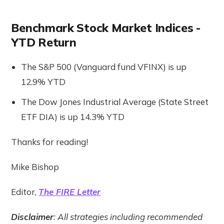
Benchmark Stock Market Indices -
YTD Return
The S&P 500 (Vanguard fund VFINX) is up
12.9% YTD
The Dow Jones Industrial Average (State Street
ETF DIA) is up 14.3% YTD
Thanks for reading!
Mike Bishop
Editor,
The FIRE Letter
Disclaimer
: All strategies including recommended