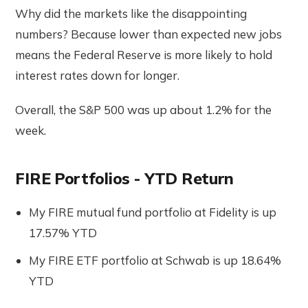
Why did the markets like the disappointing
numbers? Because lower than expected new jobs
means the Federal Reserve is more likely to hold
interest rates down for longer.
Overall, the S&P 500 was up about 1.2% for the
week.
FIRE Portfolios - YTD Return
My FIRE mutual fund portfolio at Fidelity is up
17.57% YTD
My FIRE ETF portfolio at Schwab is up 18.64%
YTD