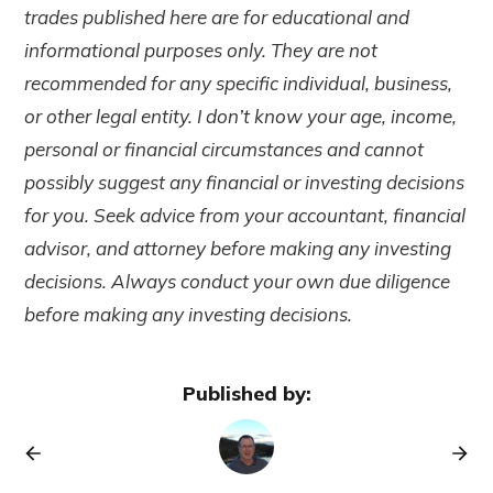
trades published here are for educational and
informational purposes only. They are not
recommended for any specific individual, business,
or other legal entity. I don’t know your age, income,
personal or financial circumstances and cannot
possibly suggest any financial or investing decisions
for you. Seek advice from your accountant, financial
advisor, and attorney before making any investing
decisions. Always conduct your own due diligence
before making any investing decisions.
Published by: