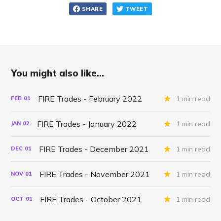
SHARE
TWEET
You might also like...
FIRE Trades - February 2022
1 min read
FEB
01
FIRE Trades - January 2022
1 min read
JAN
02
FIRE Trades - December 2021
1 min read
DEC
01
FIRE Trades - November 2021
1 min read
NOV
01
FIRE Trades - October 2021
1 min read
OCT
01