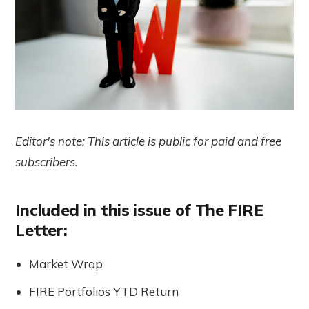
Editor's note: This article is public for paid and free
subscribers.
Included in this issue of The FIRE
Letter:
Market Wrap
FIRE Portfolios YTD Return