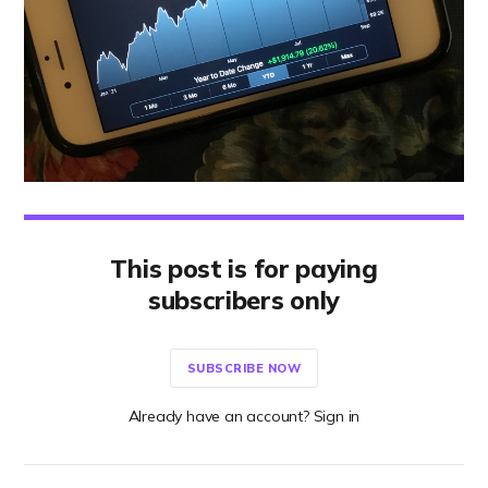
This post is for paying
subscribers only
SUBSCRIBE NOW
Already have an account? Sign in