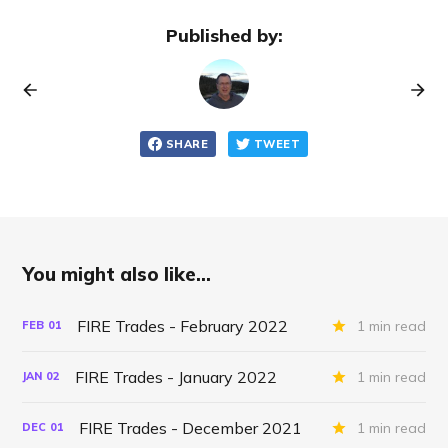
Published by:
SHARE
TWEET
You might also like...
FIRE Trades - February 2022
1 min read
FEB
01
FIRE Trades - January 2022
1 min read
JAN
02
FIRE Trades - December 2021
1 min read
DEC
01