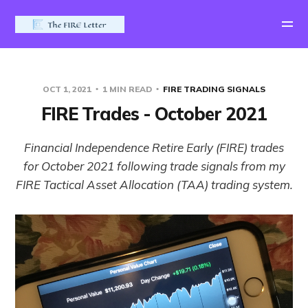
OCT 1, 2021
1 MIN READ
FIRE TRADING SIGNALS
FIRE Trades - October 2021
Financial Independence Retire Early (FIRE) trades
for October 2021 following trade signals from my
FIRE Tactical Asset Allocation (TAA) trading system.