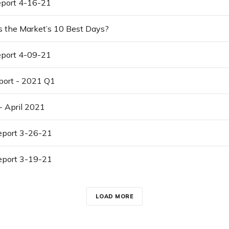
port 4-16-21
s the Market’s 10 Best Days?
port 4-09-21
port - 2021 Q1
- April 2021
port 3-26-21
port 3-19-21
LOAD MORE