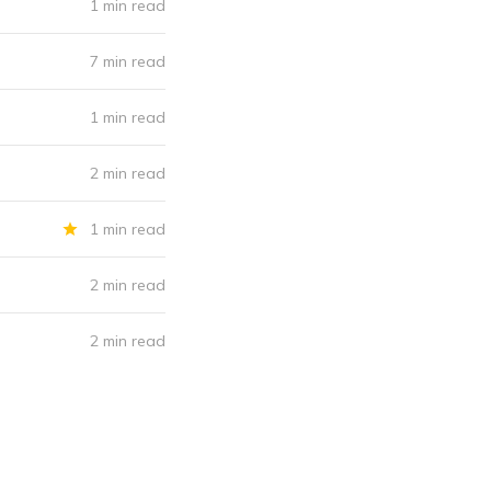
1 min read
7 min read
1 min read
2 min read
1 min read
2 min read
2 min read