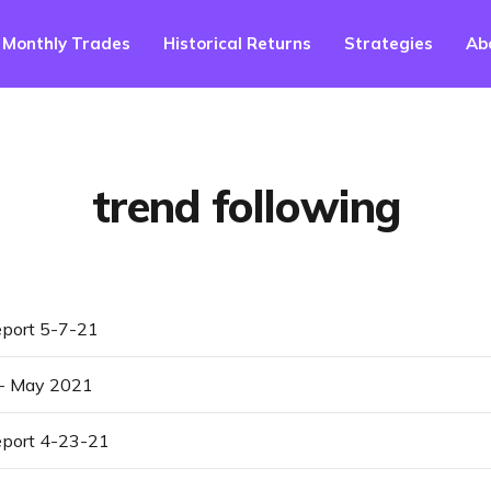
Monthly Trades
Historical Returns
Strategies
Ab
trend following
port 5-7-21
 - May 2021
port 4-23-21