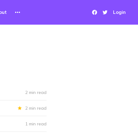
out
Login
2 min read
2 min read
1 min read