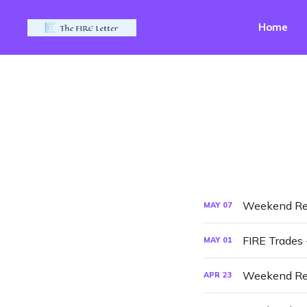
Home
Weekend Re
MAY
07
FIRE Trades
MAY
01
Weekend Re
APR
23