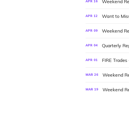
Weekend Re
APR
16
Want to Mis
APR
12
Weekend Re
APR
09
Quarterly Re
APR
04
FIRE Trades 
APR
01
Weekend Re
MAR
26
Weekend Re
MAR
19