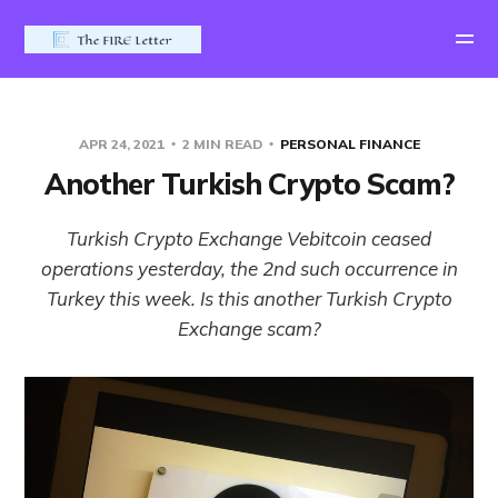
APR 24, 2021
2 MIN READ
PERSONAL FINANCE
Another Turkish Crypto Scam?
Turkish Crypto Exchange Vebitcoin ceased
operations yesterday, the 2nd such occurrence in
Turkey this week. Is this another Turkish Crypto
Exchange scam?