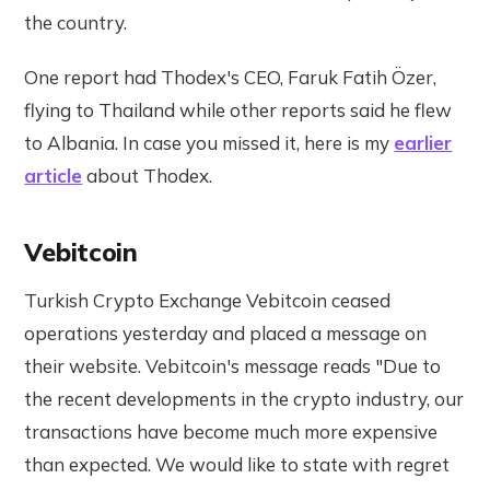
the country.
One report had Thodex's CEO, Faruk Fatih Özer,
flying to Thailand while other reports said he flew
to Albania. In case you missed it, here is my
earlier
article
about Thodex.
Vebitcoin
Turkish Crypto Exchange Vebitcoin ceased
operations yesterday and placed a message on
their website. Vebitcoin's message reads "Due to
the recent developments in the crypto industry, our
transactions have become much more expensive
than expected. We would like to state with regret