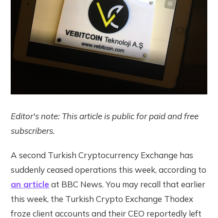
Editor's note: This article is public for paid and free
subscribers.
A second Turkish Cryptocurrency Exchange has
suddenly ceased operations this week, according to
an article
at BBC News. You may recall that earlier
this week, the Turkish Crypto Exchange Thodex
froze client accounts and their CEO reportedly left