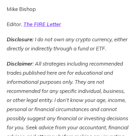
Mike Bishop
Editor,
The FIRE Letter
Disclosure:
I do not own any crypto currency, either
directly or indirectly through a fund or ETF.
Disclaimer
: All strategies including recommended
trades published here are for educational and
informational purposes only. They are not
recommended for any specific individual, business,
or other legal entity. I don’t know your age, income,
personal or financial circumstances and cannot
possibly suggest any financial or investing decisions
for you. Seek advice from your accountant, financial