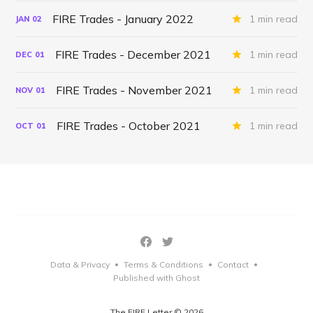
FIRE Trades - January 2022
1 min read
JAN
02
FIRE Trades - December 2021
1 min read
DEC
01
FIRE Trades - November 2021
1 min read
NOV
01
FIRE Trades - October 2021
1 min read
OCT
01
Data & Privacy
Terms & Conditions
Contact
•
•
•
Published with Ghost
The FIRE Letter © 2026