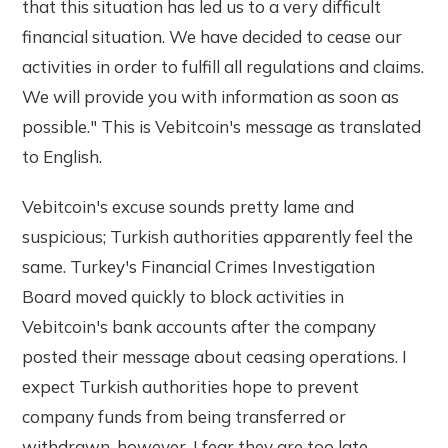
that this situation has led us to a very difficult
financial situation. We have decided to cease our
activities in order to fulfill all regulations and claims.
We will provide you with information as soon as
possible." This is Vebitcoin's message as translated
to English.
Vebitcoin's excuse sounds pretty lame and
suspicious; Turkish authorities apparently feel the
same. Turkey's Financial Crimes Investigation
Board moved quickly to block activities in
Vebitcoin's bank accounts after the company
posted their message about ceasing operations. I
expect Turkish authorities hope to prevent
company funds from being transferred or
withdrawn, however, I fear they are too late.