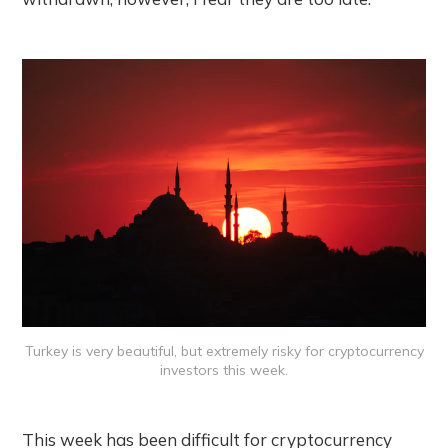
Turkey is very beautiful, but extremely risky for cryptocurrency
investors this week.
This week has been difficult for cryptocurrency