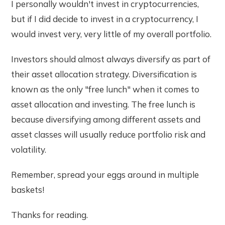
I personally wouldn't invest in cryptocurrencies,
but if I did decide to invest in a cryptocurrency, I
would invest very, very little of my overall portfolio.
Investors should almost always diversify as part of
their asset allocation strategy. Diversification is
known as the only "free lunch" when it comes to
asset allocation and investing. The free lunch is
because diversifying among different assets and
asset classes will usually reduce portfolio risk and
volatility.
Remember, spread your eggs around in multiple
baskets!
Thanks for reading.