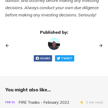
advisor, and attorney before making any investing
decisions. Always conduct your own due diligence
before making any investing decisions. Seriously!
Published by:
SHARE
TWEET
You might also like...
FIRE Trades - February 2022
1 min read
FEB
01