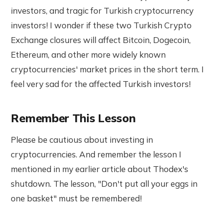
investors, and tragic for Turkish cryptocurrency
investors! I wonder if these two Turkish Crypto
Exchange closures will affect Bitcoin, Dogecoin,
Ethereum, and other more widely known
cryptocurrencies' market prices in the short term. I
feel very sad for the affected Turkish investors!
Remember This Lesson
Please be cautious about investing in
cryptocurrencies. And remember the lesson I
mentioned in my earlier article about Thodex's
shutdown. The lesson, "Don't put all your eggs in
one basket" must be remembered!