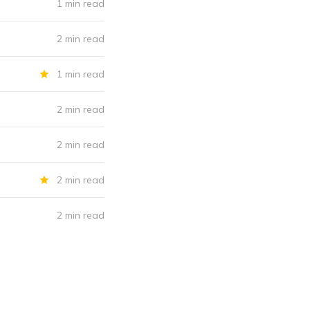
1 min read
2 min read
1 min read
2 min read
2 min read
2 min read
2 min read