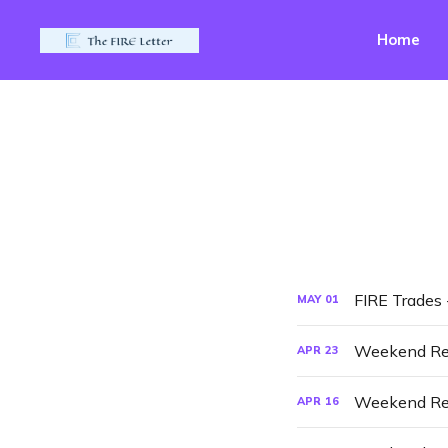
Home
FIRE Trades
MAY
01
Weekend Re
APR
23
Weekend Re
APR
16