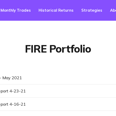
Monthly Trades
Historical Returns
Strategies
Ab
FIRE Portfolio
 - May 2021
port 4-23-21
port 4-16-21