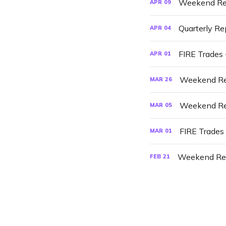
Weekend Re
APR
09
Quarterly Re
APR
04
FIRE Trades 
APR
01
Weekend Re
MAR
26
Weekend Re
MAR
05
FIRE Trades
MAR
01
Weekend Re
FEB
21