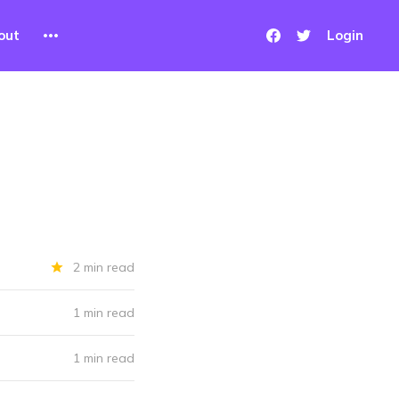
out
Login
2 min read
1 min read
1 min read