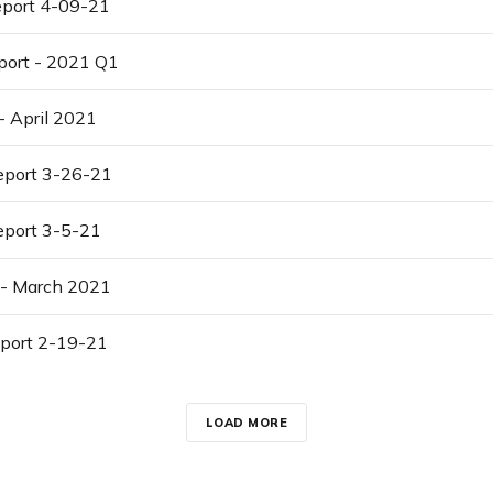
port 4-09-21
port - 2021 Q1
- April 2021
port 3-26-21
port 3-5-21
 - March 2021
port 2-19-21
LOAD MORE